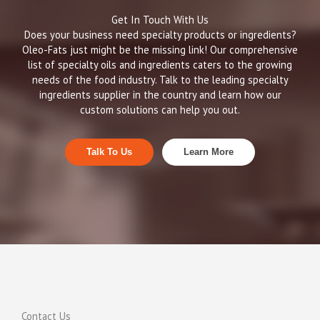
Get In Touch With Us
Does your business need specialty products or ingredients?
Oleo-Fats just might be the missing link! Our comprehensive
list of specialty oils and ingredients caters to the growing
needs of the food industry. Talk to the leading specialty
ingredients supplier in the country and learn how our
custom solutions can help you out.
Talk To Us
Learn More
Contact Us