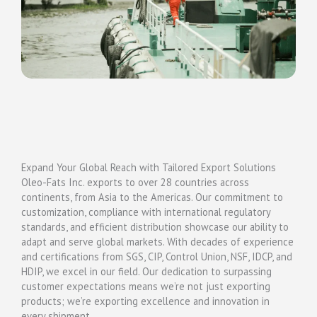
Expand Your Global Reach with Tailored Export Solutions
Oleo-Fats Inc. exports to over 28 countries across
continents, from Asia to the Americas. Our commitment to
customization, compliance with international regulatory
standards, and efficient distribution showcase our ability to
adapt and serve global markets. With decades of experience
and certifications from SGS, CIP, Control Union, NSF, IDCP, and
HDIP, we excel in our field. Our dedication to surpassing
customer expectations means we’re not just exporting
products; we’re exporting excellence and innovation in
every shipment.