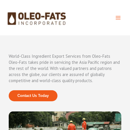
Skip
to
content
World-Class Ingredient Export Services from Oleo-Fats
Oleo-Fats takes pride in servicing the Asia Pacific region and
the rest of the world. With valued partners and patrons
across the globe, our clients are assured of globally
competitive and world-class quality products.
Contact Us Today