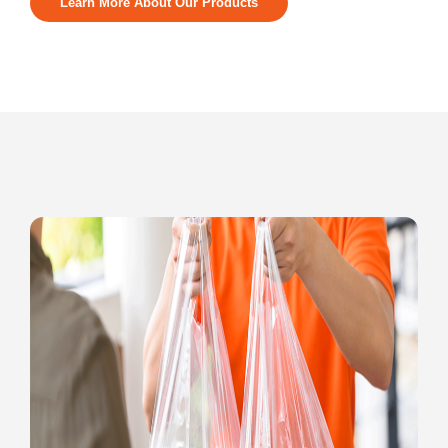
Learn More About Our Products