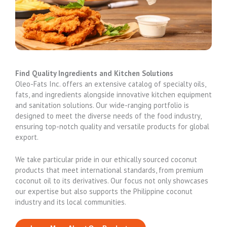
Find Quality Ingredients and Kitchen Solutions
Oleo-Fats Inc. offers an extensive catalog of specialty oils,
fats, and ingredients alongside innovative kitchen equipment
and sanitation solutions. Our wide-ranging portfolio is
designed to meet the diverse needs of the food industry,
ensuring top-notch quality and versatile products for global
export.
We take particular pride in our ethically sourced coconut
products that meet international standards, from premium
coconut oil to its derivatives. Our focus not only showcases
our expertise but also supports the Philippine coconut
industry and its local communities.