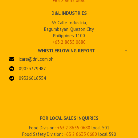
+63 2
8635 0680
D&L INDUSTRIES
65 Calle Industria,
Bagumbayan, Quezon City
Philippines 1100
+63 2 8635 0680
WHISTLEBLOWING REPORT
+
icare@dnl.com.ph
09053379487
09326616554
FOR LOCAL SALES INQUIRIES
Food Division:
+63 2 8635 0680
local 501
Food Safety Division
:
+63 2
8635 0680
local 590