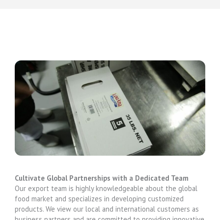
Cultivate Global Partnerships with a Dedicated Team
Our export team is highly knowledgeable about the global
food market and specializes in developing customized
products. We view our local and international customers as
business partners and are committed to providing innovative