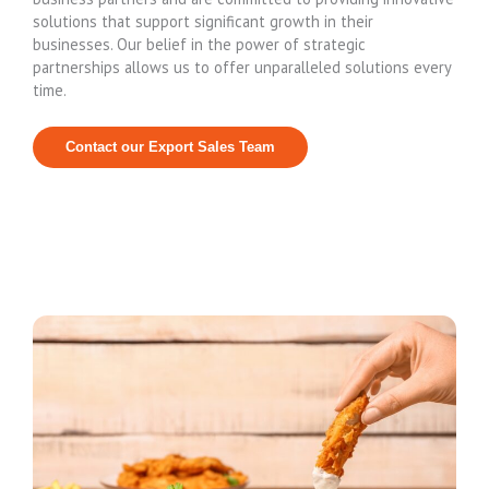
solutions that support significant growth in their
businesses. Our belief in the power of strategic
partnerships allows us to offer unparalleled solutions every
time.
Contact our Export Sales Team