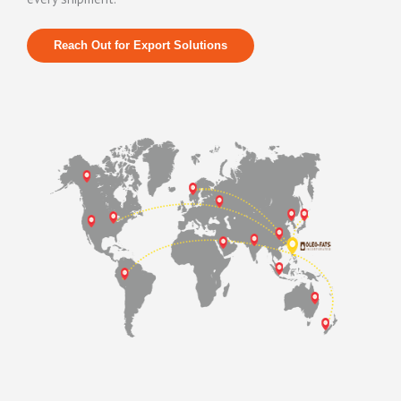
R
each Out for Export Solutions