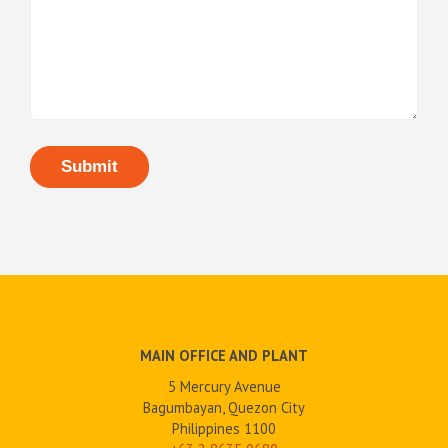
MAIN OFFICE AND PLANT
5 Mercury Avenue
Bagumbayan, Quezon City
Philippines 1100