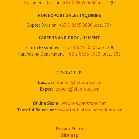
Equipment Division:
+63 2
8635 0680
local 595
FOR EXPORT SALES INQUIRIES
Export Division:
+63 2
8635 0680
local 594
CAREERS AND PROCUREMENT
Human Resources:
+63 2 8635 0680
local 200
Purchasing Department:
+63 2
8635 0680
local 508
CONTACT US
Local:
contactus@oleofats.com
Export:
export@oleofats.com
Online Store:
www.o-superstore.com
Tasteful Selections:
www.thetastefulselections.com
Privacy Policy
Sitemap