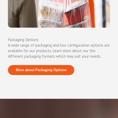
Packaging Options
A wide range of packaging and box configuration options are
available for our products. Learn more about our the
different packaging formats which may suit your needs.
More about Packaging Options