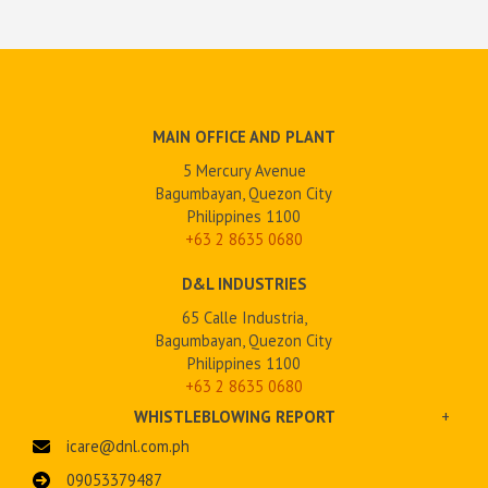
MAIN OFFICE AND PLANT
5 Mercury Avenue
Bagumbayan, Quezon City
Philippines 1100
+63 2
8635 0680
D&L INDUSTRIES
65 Calle Industria,
Bagumbayan, Quezon City
Philippines 1100
+63 2 8635 0680
WHISTLEBLOWING REPORT
+
icare@dnl.com.ph
09053379487