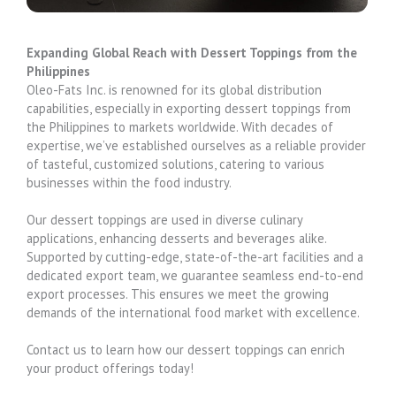
Expanding Global Reach with Dessert Toppings from the
Philippines
Oleo-Fats Inc. is renowned for its global distribution
capabilities, especially in exporting dessert toppings from
the Philippines to markets worldwide. With decades of
expertise, we’ve established ourselves as a reliable provider
of tasteful, customized solutions, catering to various
businesses within the food industry.
Our dessert toppings are used in diverse culinary
applications, enhancing desserts and beverages alike.
Supported by cutting-edge, state-of-the-art facilities and a
dedicated export team, we guarantee seamless end-to-end
export processes. This ensures we meet the growing
demands of the international food market with excellence.
Contact us to learn how our dessert toppings can enrich
your product offerings today!