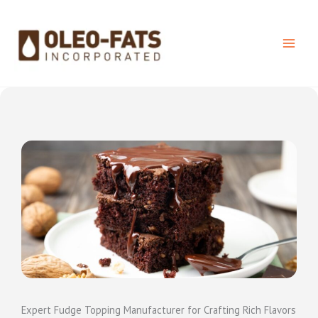
Skip
to
content
Expert Fudge Topping Manufacturer for Crafting Rich Flavors