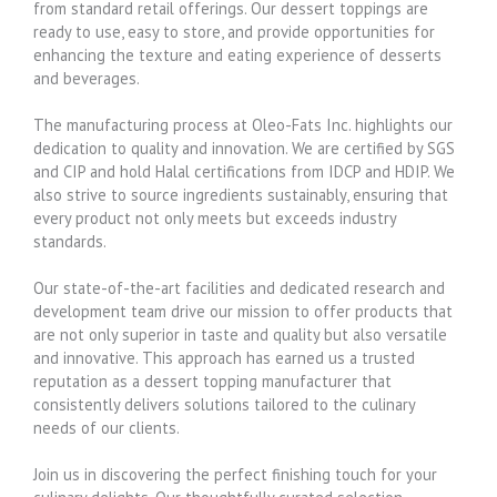
from standard retail offerings. Our dessert toppings are
ready to use, easy to store, and provide opportunities for
enhancing the texture and eating experience of desserts
and beverages.
The manufacturing process at Oleo-Fats Inc. highlights our
dedication to quality and innovation. We are certified by SGS
and CIP and hold Halal certifications from IDCP and HDIP. We
also strive to source ingredients sustainably, ensuring that
every product not only meets but exceeds industry
standards.
Our state-of-the-art facilities and dedicated research and
development team drive our mission to offer products that
are not only superior in taste and quality but also versatile
and innovative. This approach has earned us a trusted
reputation as a dessert topping manufacturer that
consistently delivers solutions tailored to the culinary
needs of our clients.
Join us in discovering the perfect finishing touch for your