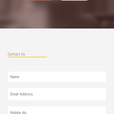
Contact Us