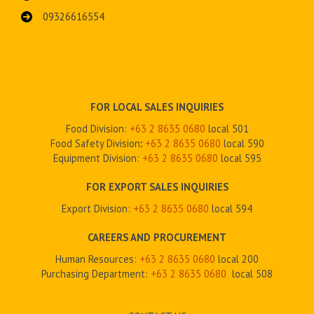
09326616554
FOR LOCAL SALES INQUIRIES
Food Division:
+63 2 8635 0680
local 501
Food Safety Division
:
+63 2
8635 0680
local 590
Equipment Division:
+63 2
8635 0680
local 595
FOR EXPORT SALES INQUIRIES
Export Division:
+63 2
8635 0680
local 594
CAREERS AND PROCUREMENT
Human Resources:
+63 2 8635 0680
local 200
Purchasing Department:
+63 2
8635 0680
local 508