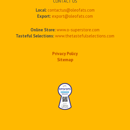
CONTACT US
Local:
contactus@oleofats.com
Export:
export@oleofats.com
Online Store:
www.o-superstore.com
Tasteful Selections:
www.thetastefulselections.com
Privacy Policy
Sitemap