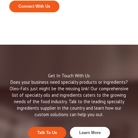
Connect With Us
Get In Touch With Us
Does your business need specialty products or ingredients?
Oleo-Fats just might be the missing link! Our comprehensive
list of specialty oils and ingredients caters to the growing
needs of the food industry. Talk to the leading specialty
ingredients supplier in the country and learn how our
custom solutions can help you out.
Talk To Us
Learn More