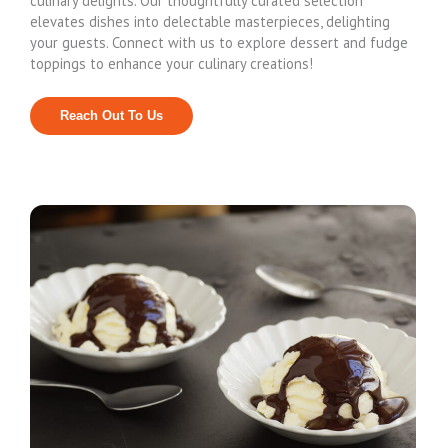
culinary delights. Our thoughtfully curated selection
elevates dishes into delectable masterpieces, delighting
your guests. Connect with us to explore dessert and fudge
toppings to enhance your culinary creations!
Reach Out To Us