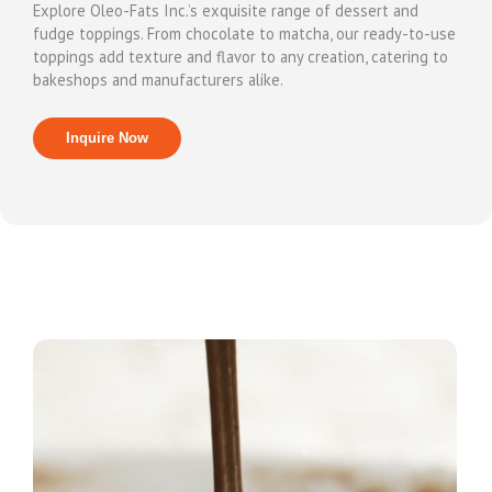
Explore Oleo-Fats Inc.’s exquisite range of dessert and
fudge toppings. From chocolate to matcha, our ready-to-use
toppings add texture and flavor to any creation, catering to
bakeshops and manufacturers alike.
Inquire Now