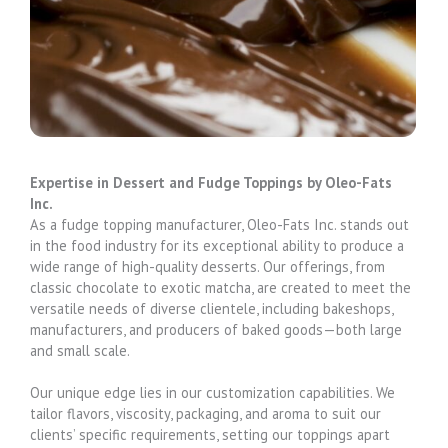
Expertise in Dessert and Fudge Toppings by Oleo-Fats
Inc.
As a fudge topping manufacturer, Oleo-Fats Inc. stands out
in the food industry for its exceptional ability to produce a
wide range of high-quality desserts. Our offerings, from
classic chocolate to exotic matcha, are created to meet the
versatile needs of diverse clientele, including bakeshops,
manufacturers, and producers of baked goods—both large
and small scale.
Our unique edge lies in our customization capabilities. We
tailor flavors, viscosity, packaging, and aroma to suit our
clients’ specific requirements, setting our toppings apart