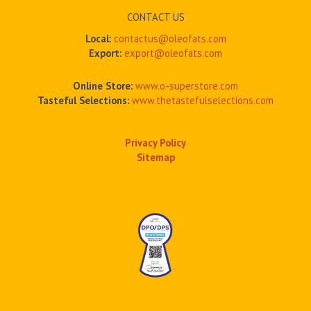
CONTACT US
Local:
contactus@oleofats.com
Export:
export@oleofats.com
Online Store:
www.o-superstore.com
Tasteful Selections:
www.thetastefulselections.com
Privacy Policy
Sitemap