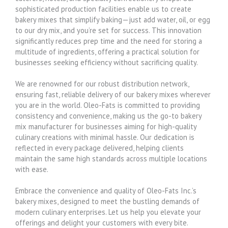
sophisticated production facilities enable us to create
bakery mixes that simplify baking—just add water, oil, or egg
to our dry mix, and you’re set for success. This innovation
significantly reduces prep time and the need for storing a
multitude of ingredients, offering a practical solution for
businesses seeking efficiency without sacrificing quality.
We are renowned for our robust distribution network,
ensuring fast, reliable delivery of our bakery mixes wherever
you are in the world. Oleo-Fats is committed to providing
consistency and convenience, making us the go-to bakery
mix manufacturer for businesses aiming for high-quality
culinary creations with minimal hassle. Our dedication is
reflected in every package delivered, helping clients
maintain the same high standards across multiple locations
with ease.
Embrace the convenience and quality of Oleo-Fats Inc.’s
bakery mixes, designed to meet the bustling demands of
modern culinary enterprises. Let us help you elevate your
offerings and delight your customers with every bite.