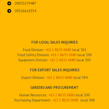
09053379487
09326616554
FOR LOCAL SALES INQUIRIES
Food Division:
+63 2 8635 0680
local 501
Food Safety Division
:
+63 2
8635 0680
local 590
Equipment Division:
+63 2
8635 0680
local 595
FOR EXPORT SALES INQUIRIES
Export Division:
+63 2
8635 0680
local 594
CAREERS AND PROCUREMENT
Human Resources:
+63 2 8635 0680
local 200
Purchasing Department:
+63 2
8635 0680
local 508