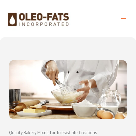
Skip
to
content
Quality Bakery Mixes for Irresistible Creations