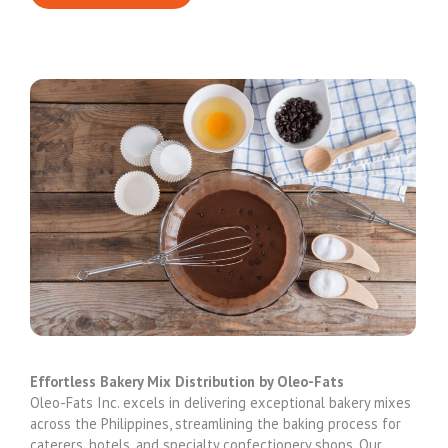
Effortless Bakery Mix Distribution by Oleo-Fats
Oleo-Fats Inc. excels in delivering exceptional bakery mixes
across the Philippines, streamlining the baking process for
caterers, hotels, and specialty confectionery shops. Our