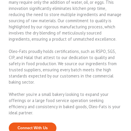
many require only the addition of water, oil, or eggs. This
innovation significantly eliminates kitchen prep time,
reducing the need to store multiple ingredients and manage
sourcing of raw materials. Our commitment to quality is
highlighted by our rigorous manufacturing process, which
involves the dry blending of meticulously sourced
ingredients, ensuring a product of unmatched excellence.
Oleo-Fats proudly holds certifications, such as RSPO, SGS,
CIP, and Halal that attest to our dedication to quality and
safety in food production. We source our ingredients from
trusted suppliers, ensuring every batch meets the high
standards expected by our customers in the commercial
baking sector.
Whether you’re a small bakery looking to expand your
offerings or a large food service operation seeking
efficiency and consistency in baked goods, Oleo-Fats is your
ideal partner.
Connect With Us