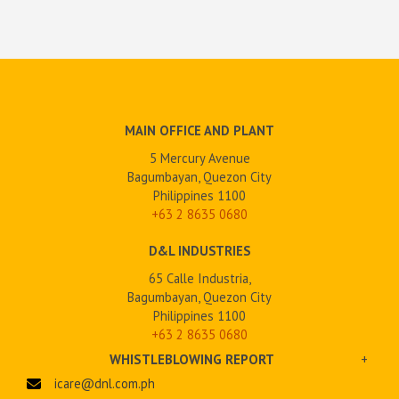
MAIN OFFICE AND PLANT
5 Mercury Avenue
Bagumbayan, Quezon City
Philippines 1100
+63 2
8635 0680
D&L INDUSTRIES
65 Calle Industria,
Bagumbayan, Quezon City
Philippines 1100
+63 2 8635 0680
WHISTLEBLOWING REPORT
+
icare@dnl.com.ph