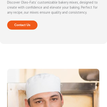
Discover Oleo-Fats’ customizable bakery mixes, designed to
create with confidence and elevate your baking. Perfect for
any recipe, our mixes ensure quality and consistency.
Contact Us