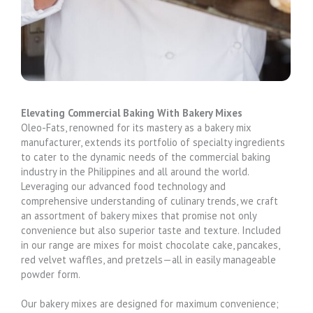
Elevating Commercial Baking With Bakery Mixes
Oleo-Fats, renowned for its mastery as a bakery mix
manufacturer, extends its portfolio of specialty ingredients
to cater to the dynamic needs of the commercial baking
industry in the Philippines and all around the world.
Leveraging our advanced food technology and
comprehensive understanding of culinary trends, we craft
an assortment of bakery mixes that promise not only
convenience but also superior taste and texture. Included
in our range are mixes for moist chocolate cake, pancakes,
red velvet waffles, and pretzels—all in easily manageable
powder form.
Our bakery mixes are designed for maximum convenience;