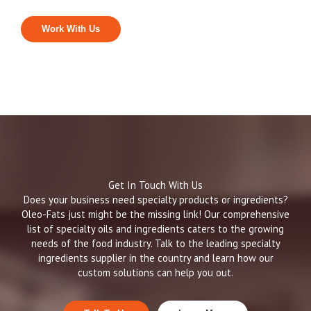
Work With Us
Get In Touch With Us
Does your business need specialty products or ingredients?
Oleo-Fats just might be the missing link! Our comprehensive
list of specialty oils and ingredients caters to the growing
needs of the food industry. Talk to the leading specialty
ingredients supplier in the country and learn how our
custom solutions can help you out.