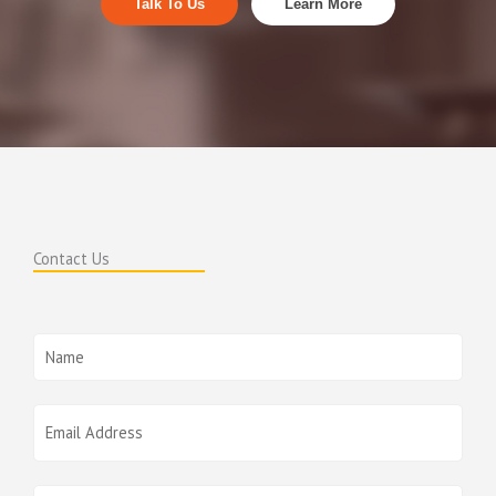
Talk To Us
Learn More
Contact Us