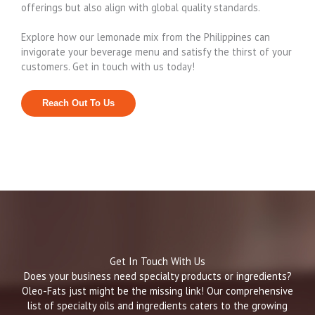
offerings but also align with global quality standards.
Explore how our lemonade mix from the Philippines can
invigorate your beverage menu and satisfy the thirst of your
customers. Get in touch with us today!
Reach Out To Us
Get In Touch With Us
Does your business need specialty products or ingredients?
Oleo-Fats just might be the missing link! Our comprehensive
list of specialty oils and ingredients caters to the growing