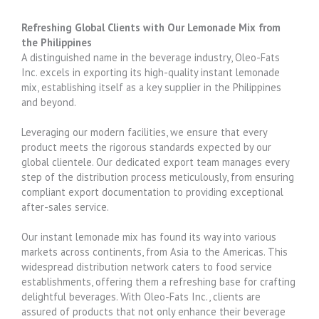
Refreshing Global Clients with Our Lemonade Mix from
the Philippines
A distinguished name in the beverage industry, Oleo-Fats
Inc. excels in exporting its high-quality instant lemonade
mix, establishing itself as a key supplier in the Philippines
and beyond.
Leveraging our modern facilities, we ensure that every
product meets the rigorous standards expected by our
global clientele. Our dedicated export team manages every
step of the distribution process meticulously, from ensuring
compliant export documentation to providing exceptional
after-sales service.
Our instant lemonade mix has found its way into various
markets across continents, from Asia to the Americas. This
widespread distribution network caters to food service
establishments, offering them a refreshing base for crafting
delightful beverages. With Oleo-Fats Inc., clients are
assured of products that not only enhance their beverage