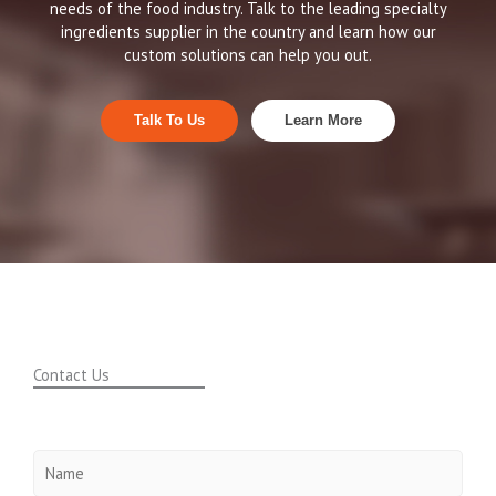
needs of the food industry. Talk to the leading specialty
ingredients supplier in the country and learn how our
custom solutions can help you out.
Talk To Us
Learn More
Contact Us