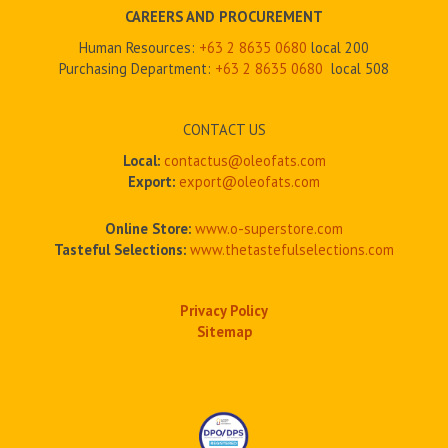
CAREERS AND PROCUREMENT
Human Resources:
+63 2 8635 0680
local 200
Purchasing Department:
+63 2
8635 0680
local 508
CONTACT US
Local:
contactus@oleofats.com
Export:
export@oleofats.com
Online Store:
www.o-superstore.com
Tasteful Selections:
www.thetastefulselections.com
Privacy Policy
Sitemap