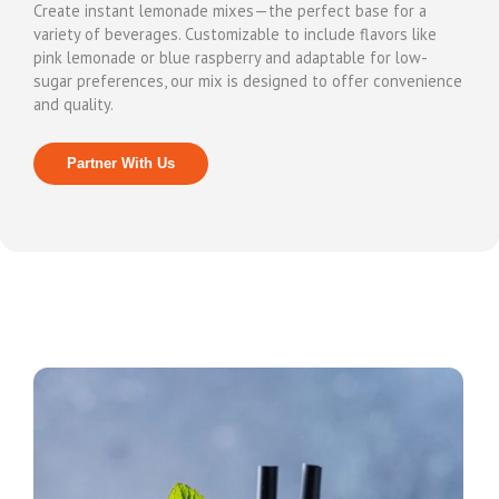
Create instant lemonade mixes—the perfect base for a
variety of beverages. Customizable to include flavors like
pink lemonade or blue raspberry and adaptable for low-
sugar preferences, our mix is designed to offer convenience
and quality.
Partner With Us