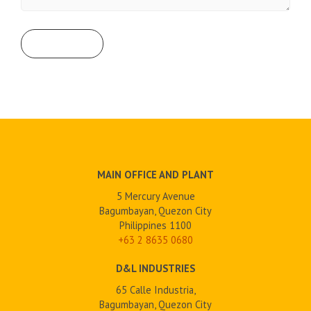
MAIN OFFICE AND PLANT
5 Mercury Avenue
Bagumbayan, Quezon City
Philippines 1100
+63 2
8635 0680
D&L INDUSTRIES
65 Calle Industria,
Bagumbayan, Quezon City