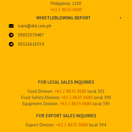
Philippines 1100
+63 2 8635 0680
WHISTLEBLOWING REPORT
+
icare@dnl.com.ph
09053379487
09326616554
FOR LOCAL SALES INQUIRIES
Food Division:
+63 2 8635 0680
local 501
Food Safety Division
:
+63 2
8635 0680
local 590
Equipment Division:
+63 2
8635 0680
local 595
FOR EXPORT SALES INQUIRIES
Export Division:
+63 2
8635 0680
local 594