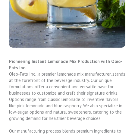
Pioneering Instant Lemonade Mix Production with Oleo-
Fats Inc.
Oleo-Fats Inc., a premier lemonade mix manufacturer, stands
at the forefront of the beverage industry. Our unique
formulations offer a convenient and versatile base for
businesses to customize and craft their signature drinks.
Options range from classic lemonade to inventive flavors
like pink lemonade and blue raspberry. We also specialize in
low-sugar options and natural sweeteners, catering to the
growing demand for healthier beverage choices.
Our manufacturing process blends premium ingredients to