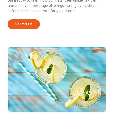
team today to learn how our instant lemonade mix can
transform your beverage offerings, making every sip an
unforgettable experience for your clients.
Contact Us