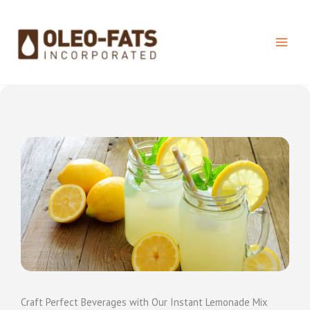
Skip
to
content
Craft Perfect Beverages with Our Instant Lemonade Mix