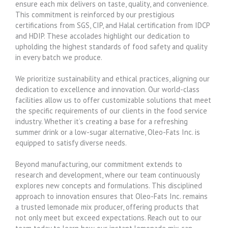
ensure each mix delivers on taste, quality, and convenience.
This commitment is reinforced by our prestigious
certifications from SGS, CIP, and Halal certification from IDCP
and HDIP. These accolades highlight our dedication to
upholding the highest standards of food safety and quality
in every batch we produce.
We prioritize sustainability and ethical practices, aligning our
dedication to excellence and innovation. Our world-class
facilities allow us to offer customizable solutions that meet
the specific requirements of our clients in the food service
industry. Whether it’s creating a base for a refreshing
summer drink or a low-sugar alternative, Oleo-Fats Inc. is
equipped to satisfy diverse needs.
Beyond manufacturing, our commitment extends to
research and development, where our team continuously
explores new concepts and formulations. This disciplined
approach to innovation ensures that Oleo-Fats Inc. remains
a trusted lemonade mix producer, offering products that
not only meet but exceed expectations. Reach out to our