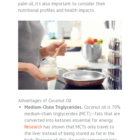
palm oil, it’s also important to consider their
nutritional profiles and health impacts.
Advantages of Coconut Oil
Medium-Chain Triglycerides.
Coconut oil is 70%
medium-chain triglycerides (MCT)—fats that are
converted into ketones essential for energy.
Research
has shown that MCTs only travel to
the liver instead of being stored as fat in the
body. Because of this, it’s easily converted into