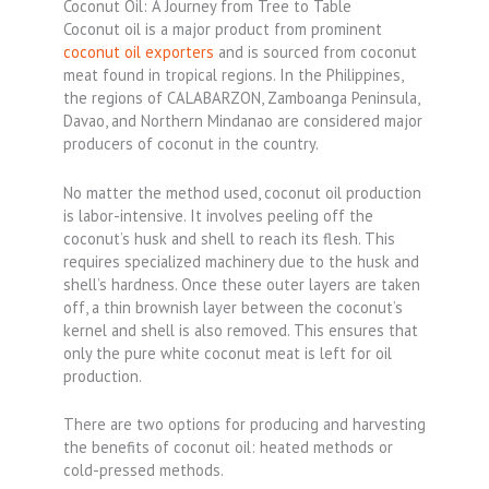
Coconut Oil: A Journey from Tree to Table
Coconut oil is a major product from prominent
coconut oil exporters
and is sourced from coconut
meat found in tropical regions. In the Philippines,
the regions of CALABARZON, Zamboanga Peninsula,
Davao, and Northern Mindanao are considered major
producers of coconut in the country.
No matter the method used, coconut oil production
is labor-intensive. It involves peeling off the
coconut’s husk and shell to reach its flesh. This
requires specialized machinery due to the husk and
shell’s hardness. Once these outer layers are taken
off, a thin brownish layer between the coconut’s
kernel and shell is also removed. This ensures that
only the pure white coconut meat is left for oil
production.
There are two options for producing and harvesting
the benefits of coconut oil: heated methods or
cold-pressed methods.