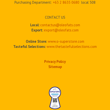
Purchasing Department:
+63 2
8635 0680
local 508
CONTACT US
Local:
contactus@oleofats.com
Export:
export@oleofats.com
Online Store:
www.o-superstore.com
Tasteful Selections:
www.thetastefulselections.com
Privacy Policy
Sitemap