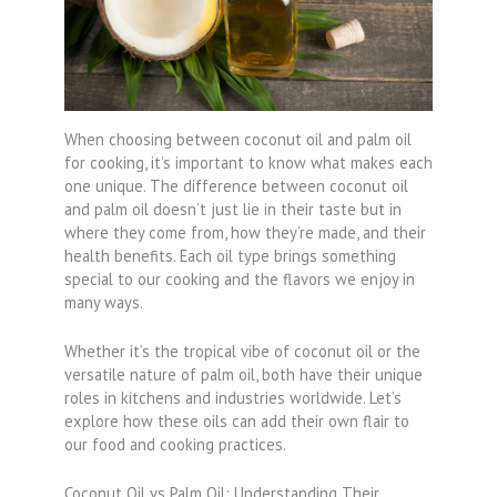
When choosing between coconut oil and palm oil
for cooking, it’s important to know what makes each
one unique. The difference between coconut oil
and palm oil doesn’t just lie in their taste but in
where they come from, how they’re made, and their
health benefits. Each oil type brings something
special to our cooking and the flavors we enjoy in
many ways.
Whether it’s the tropical vibe of coconut oil or the
versatile nature of palm oil, both have their unique
roles in kitchens and industries worldwide. Let’s
explore how these oils can add their own flair to
our food and cooking practices.
Coconut Oil vs Palm Oil: Understanding Their