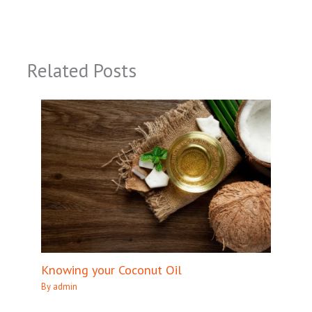
Related Posts
Knowing your Coconut Oil
By
admin