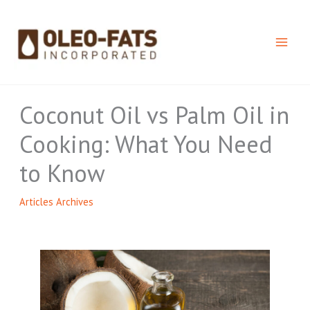
Skip
to
content
Coconut Oil vs Palm Oil in
Cooking: What You Need
to Know
Articles Archives