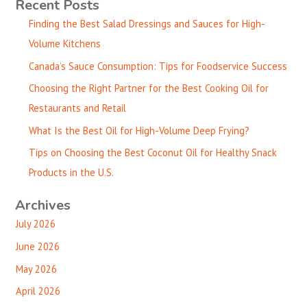
Recent Posts
Finding the Best Salad Dressings and Sauces for High-
Volume Kitchens
Canada’s Sauce Consumption: Tips for Foodservice Success
Choosing the Right Partner for the Best Cooking Oil for
Restaurants and Retail
What Is the Best Oil for High-Volume Deep Frying?
Tips on Choosing the Best Coconut Oil for Healthy Snack
Products in the U.S.
Archives
July 2026
June 2026
May 2026
April 2026