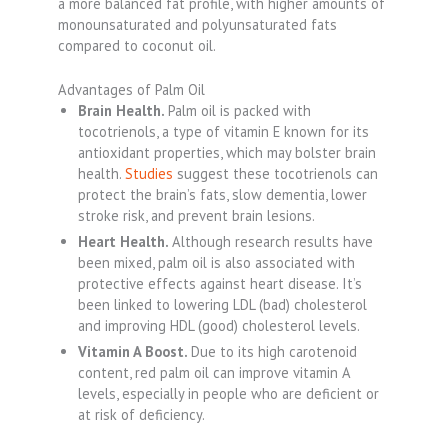
a more balanced fat profile, with higher amounts of
monounsaturated and polyunsaturated fats
compared to coconut oil.
Advantages of Palm Oil
Brain Health.
Palm oil is packed with
tocotrienols, a type of vitamin E known for its
antioxidant properties, which may bolster brain
health.
Studies
suggest these tocotrienols can
protect the brain’s fats, slow dementia, lower
stroke risk, and prevent brain lesions.
Heart Health.
Although research results have
been mixed, palm oil is also associated with
protective effects against heart disease. It’s
been linked to lowering LDL (bad) cholesterol
and improving HDL (good) cholesterol levels.
Vitamin A Boost.
Due to its high carotenoid
content, red palm oil can improve vitamin A
levels, especially in people who are deficient or
at risk of deficiency.