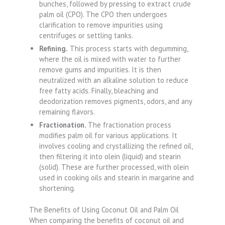
bunches, followed by pressing to extract crude
palm oil (CPO). The CPO then undergoes
clarification to remove impurities using
centrifuges or settling tanks.
Refining.
This process starts with degumming,
where the oil is mixed with water to further
remove gums and impurities. It is then
neutralized with an alkaline solution to reduce
free fatty acids. Finally, bleaching and
deodorization removes pigments, odors, and any
remaining flavors.
Fractionation.
The fractionation process
modifies palm oil for various applications. It
involves cooling and crystallizing the refined oil,
then filtering it into olein (liquid) and stearin
(solid). These are further processed, with olein
used in cooking oils and stearin in margarine and
shortening.
The Benefits of Using Coconut Oil and Palm Oil
When comparing the benefits of coconut oil and