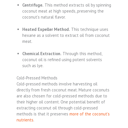
Centrifuge.
This method extracts oil by spinning
coconut meat at high speeds, preserving the
coconut’s natural flavor.
Heated Expeller Method.
This technique uses
hexane as a solvent to extract oil from coconut
meat.
Chemical Extraction.
Through this method,
coconut oil is refined using potent solvents
such as lye.
Cold-Pressed Methods
Cold-pressed methods involve harvesting oil
directly from fresh coconut meat. Mature coconuts
are also chosen for cold-pressed methods due to
their higher oil content. One potential benefit of
extracting coconut oil through cold-pressed
methods is that it preserves
more of the coconut’s
nutrients
.