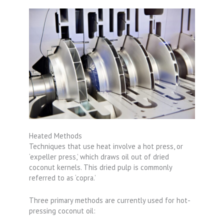
Heated Methods
Techniques that use heat involve a hot press, or
‘expeller press,’ which draws oil out of dried
coconut kernels. This dried pulp is commonly
referred to as ‘copra.’
Three primary methods are currently used for hot-
pressing coconut oil: