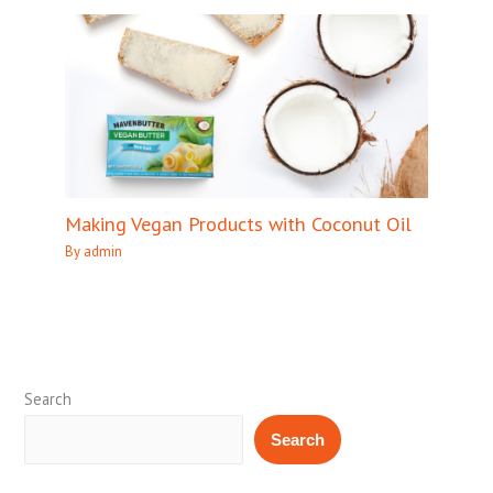
Making Vegan Products with Coconut Oil
By
admin
Search
Search