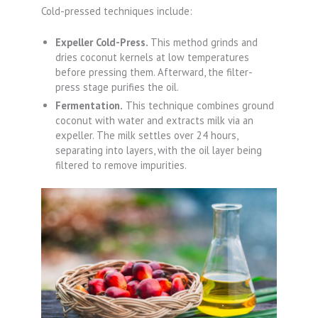
Cold-pressed techniques include:
Expeller Cold-Press.
This method grinds and
dries coconut kernels at low temperatures
before pressing them. Afterward, the filter-
press stage purifies the oil.
Fermentation.
This technique combines ground
coconut with water and extracts milk via an
expeller. The milk settles over 24 hours,
separating into layers, with the oil layer being
filtered to remove impurities.