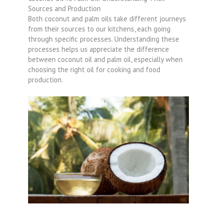
Sources and Production
Both coconut and palm oils take different journeys
from their sources to our kitchens, each going
through specific processes. Understanding these
processes helps us appreciate the difference
between coconut oil and palm oil, especially when
choosing the right oil for cooking and food
production.