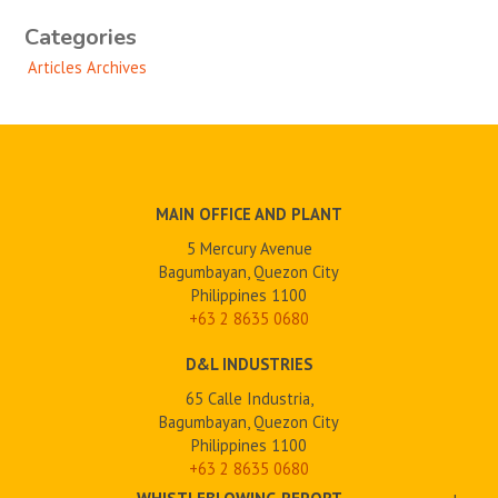
Categories
Articles Archives
MAIN OFFICE AND PLANT
5 Mercury Avenue
Bagumbayan, Quezon City
Philippines 1100
+63 2
8635 0680
D&L INDUSTRIES
65 Calle Industria,
Bagumbayan, Quezon City
Philippines 1100
+63 2 8635 0680