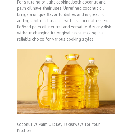
For sautéing or light cooking, both coconut and
palm oil have their uses. Unrefined coconut oil
brings a unique flavor to dishes and is great for
adding a bit of character with its coconut essence.
Refined palm oil, neutral and versatile, fits any dish
without changing its original taste, making it a
reliable choice for various cooking styles.
Coconut vs Palm Oil: Key Takeaways for Your
Kitchen