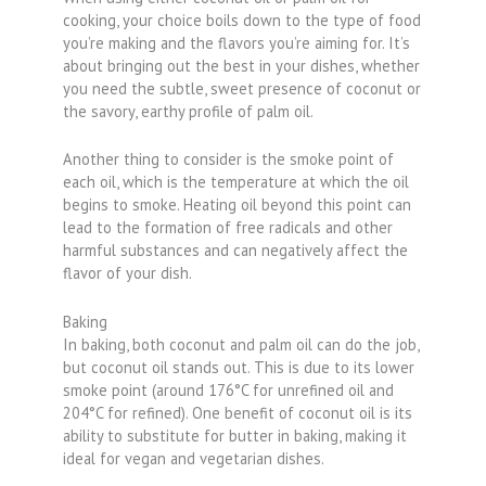
cooking, your choice boils down to the type of food
you’re making and the flavors you’re aiming for. It’s
about bringing out the best in your dishes, whether
you need the subtle, sweet presence of coconut or
the savory, earthy profile of palm oil.
Another thing to consider is the smoke point of
each oil, which is the temperature at which the oil
begins to smoke. Heating oil beyond this point can
lead to the formation of free radicals and other
harmful substances and can negatively affect the
flavor of your dish.
Baking
In baking, both coconut and palm oil can do the job,
but coconut oil stands out. This is due to its lower
smoke point (around 176°C for unrefined oil and
204°C for refined). One benefit of coconut oil is its
ability to substitute for butter in baking, making it
ideal for vegan and vegetarian dishes.