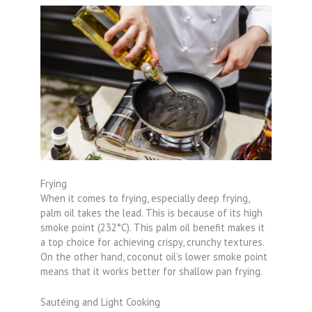
Frying
When it comes to frying, especially deep frying,
palm oil takes the lead. This is because of its high
smoke point (232°C). This palm oil benefit makes it
a top choice for achieving crispy, crunchy textures.
On the other hand, coconut oil’s lower smoke point
means that it works better for shallow pan frying.
Sautéing and Light Cooking