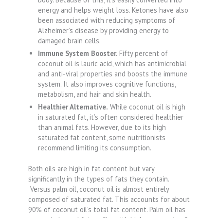
energy and helps weight loss. Ketones have also
been associated with reducing symptoms of
Alzheimer’s disease by providing energy to
damaged brain cells.
Immune System Booster.
Fifty percent of
coconut oil is lauric acid, which has antimicrobial
and anti-viral properties and boosts the immune
system. It also improves cognitive functions,
metabolism, and hair and skin health.
Healthier Alternative.
While coconut oil is high
in saturated fat, it’s often considered healthier
than animal fats. However, due to its high
saturated fat content, some nutritionists
recommend limiting its consumption.
Both oils are high in fat content but vary
significantly in the types of fats they contain.
Versus palm oil, coconut oil is almost entirely
composed of saturated fat. This accounts for about
90% of coconut oil’s total fat content. Palm oil has