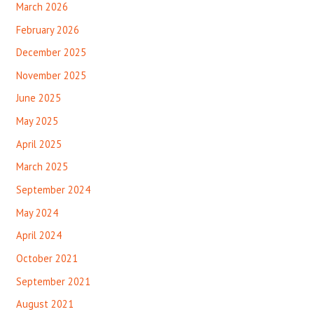
March 2026
February 2026
December 2025
November 2025
June 2025
May 2025
April 2025
March 2025
September 2024
May 2024
April 2024
October 2021
September 2021
August 2021