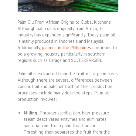
Palm Oil: From African Origins to Global Kitchens
Although palm oil is originally from Africa, its
industry has expanded significantly. Today, palm oil
is mainly produced in Indonesia and Malaysia.
Additionally,
palm oil in the Philippines
continues to
be a growing industry, particularly in southern
regions such as Caraga and SOCCSKSARGEN.
Palm oil is extracted from the fruit of oil palm trees.
Although there are several differences between
coconut oil and palm oil, both of their production
processes include many detailed steps. Palm oil
production involves:
Milling.
Through sterilization, high-pressure
steam deactivates enzymes and eliminates
bacteria from fresh palm fruit bunches.
Threshing then separates the fruit from the