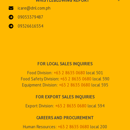
WHISTLEBLOWING REPORT
+
icare@dnl.com.ph
09053379487
09326616554
FOR LOCAL SALES INQUIRIES
Food Division:
+63 2 8635 0680
local 501
Food Safety Division
:
+63 2
8635 0680
local 590
Equipment Division:
+63 2
8635 0680
local 595
FOR EXPORT SALES INQUIRIES
Export Division:
+63 2
8635 0680
local 594
CAREERS AND PROCUREMENT
Human Resources:
+63 2 8635 0680
local 200