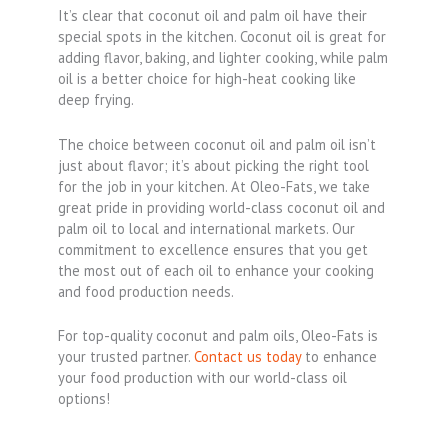
It’s clear that coconut oil and palm oil have their
special spots in the kitchen. Coconut oil is great for
adding flavor, baking, and lighter cooking, while palm
oil is a better choice for high-heat cooking like
deep frying.
The choice between coconut oil and palm oil isn’t
just about flavor; it’s about picking the right tool
for the job in your kitchen. At Oleo-Fats, we take
great pride in providing world-class coconut oil and
palm oil to local and international markets. Our
commitment to excellence ensures that you get
the most out of each oil to enhance your cooking
and food production needs.
For top-quality coconut and palm oils, Oleo-Fats is
your trusted partner.
Contact us today
to enhance
your food production with our world-class oil
options!