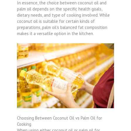
In essence, the choice between coconut oil and
palm oil depends on the specific health goals,
dietary needs, and type of cooking involved. While
coconut oil is suitable for certain kinds of
preparations, palm oil’s balanced fat composition
makes it a versatile option in the kitchen.
Choosing Between Coconut Oil vs Palm Oil for
Cooking
When using either coconut oil or palm oil for