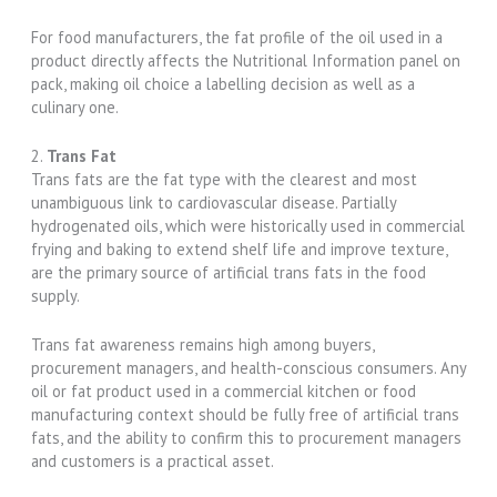
For food manufacturers, the fat profile of the oil used in a
product directly affects the Nutritional Information panel on
pack, making oil choice a labelling decision as well as a
culinary one.
2.
Trans Fat
Trans fats are the fat type with the clearest and most
unambiguous link to cardiovascular disease. Partially
hydrogenated oils, which were historically used in commercial
frying and baking to extend shelf life and improve texture,
are the primary source of artificial trans fats in the food
supply.
Trans fat awareness remains high among buyers,
procurement managers, and health-conscious consumers. Any
oil or fat product used in a commercial kitchen or food
manufacturing context should be fully free of artificial trans
fats, and the ability to confirm this to procurement managers
and customers is a practical asset.