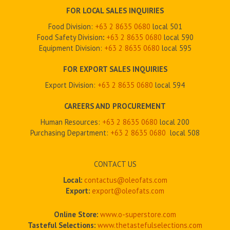
FOR LOCAL SALES INQUIRIES
Food Division:
+63 2 8635 0680
local 501
Food Safety Division
:
+63 2
8635 0680
local 590
Equipment Division:
+63 2
8635 0680
local 595
FOR EXPORT SALES INQUIRIES
Export Division:
+63 2
8635 0680
local 594
CAREERS AND PROCUREMENT
Human Resources:
+63 2 8635 0680
local 200
Purchasing Department:
+63 2
8635 0680
local 508
CONTACT US
Local:
contactus@oleofats.com
Export:
export@oleofats.com
Online Store:
www.o-superstore.com
Tasteful Selections:
www.thetastefulselections.com