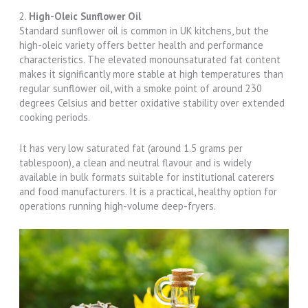
2.
High-Oleic Sunflower Oil
Standard sunflower oil is common in UK kitchens, but the
high-oleic variety offers better health and performance
characteristics. The elevated monounsaturated fat content
makes it significantly more stable at high temperatures than
regular sunflower oil, with a smoke point of around 230
degrees Celsius and better oxidative stability over extended
cooking periods.
It has very low saturated fat (around 1.5 grams per
tablespoon), a clean and neutral flavour and is widely
available in bulk formats suitable for institutional caterers
and food manufacturers. It is a practical, healthy option for
operations running high-volume deep-fryers.