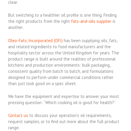
clear.
But switching to a healthier oil profile is one thing. Finding
the right products from the right
fats-and-oils supplier
is
another.
Oleo-Fats, Incorporated (OFI)
has been supplying oils, fats,
and related ingredients to food manufacturers and the
hospitality sector across the United Kingdom for years. The
product range is built around the realities of professional
kitchens and production environments: bulk packaging,
consistent quality from batch to batch, and formulations
designed to perform under commercial conditions rather
than just look good on a spec sheet.
We have the equipment and expertise to answer your most
pressing question: “Which cooking oil is good for health?”
Contact us
to discuss your operation’s oil requirements,
request samples, or to find out more about the full product
range.