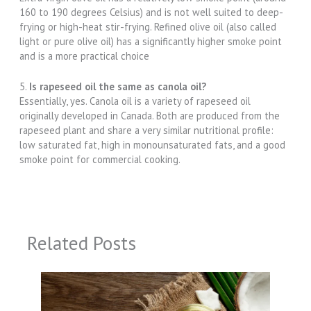
160 to 190 degrees Celsius) and is not well suited to deep-
frying or high-heat stir-frying. Refined olive oil (also called
light or pure olive oil) has a significantly higher smoke point
and is a more practical choice
5.
Is rapeseed oil the same as canola oil?
Essentially, yes. Canola oil is a variety of rapeseed oil
originally developed in Canada. Both are produced from the
rapeseed plant and share a very similar nutritional profile:
low saturated fat, high in monounsaturated fats, and a good
smoke point for commercial cooking.
Related Posts