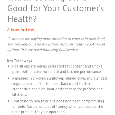
Good for Your Customer’s
Health?
Articles Archives
Customers are paying more attention to what is in their food,
and cooking oil is no exception. Discover
healthy cooking oil
options that are revolutionising foodservice.
Key Takeaways
Not all oils are equal: saturated fat content and smoke
point both matter for health and kitchen performance.
Rapeseed, high-oleic sunflower, refined olive, and blended
vegetable oils offer the best balance of health
credentials and high-heat performance for professional
kitchens.
Switching to healthier oils does not mean compromising
on yield, flavour, or cost efficiency when you source the
right product for your operation.