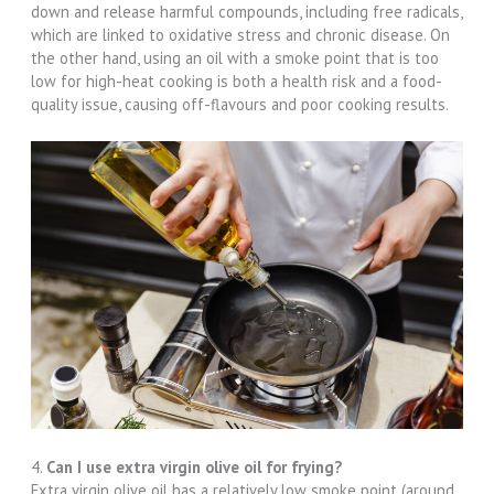
down and release harmful compounds, including free radicals,
which are linked to oxidative stress and chronic disease. On
the other hand, using an oil with a smoke point that is too
low for high-heat cooking is both a health risk and a food-
quality issue, causing off-flavours and poor cooking results.
4.
Can I use extra virgin olive oil for frying?
Extra virgin olive oil has a relatively low smoke point (around