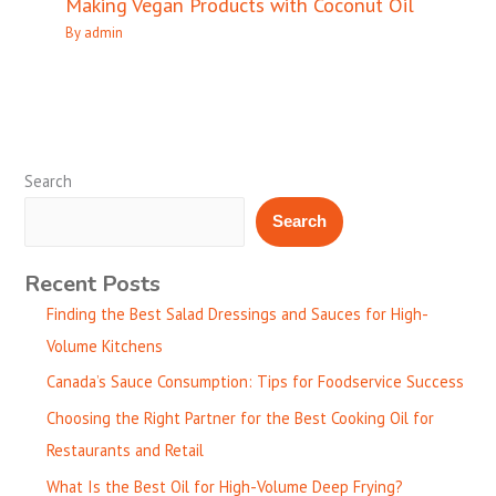
Making Vegan Products with Coconut Oil
By
admin
Search
Search
Recent Posts
Finding the Best Salad Dressings and Sauces for High-
Volume Kitchens
Canada’s Sauce Consumption: Tips for Foodservice Success
Choosing the Right Partner for the Best Cooking Oil for
Restaurants and Retail
What Is the Best Oil for High-Volume Deep Frying?