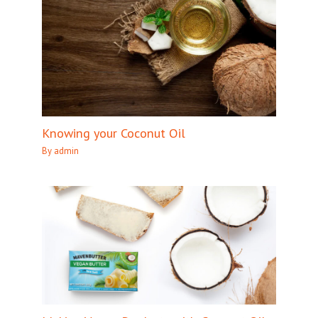
Knowing your Coconut Oil
By
admin