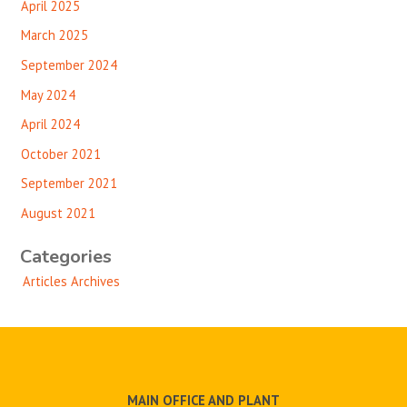
April 2025
March 2025
September 2024
May 2024
April 2024
October 2021
September 2021
August 2021
Categories
Articles Archives
MAIN OFFICE AND PLANT