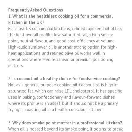
Frequently Asked Questions
1.
What is the healthiest cooking oil for a commercial
kitchen in the UK?
For most UK commercial kitchens, refined rapeseed oil offers
the best overall profile: low saturated fat, a high smoke
point, neutral flavour, and good cost efficiency at volume.
High-oleic sunflower oil is another strong option for high-
heat applications, and refined olive oil works well in
operations where Mediterranean or premium positioning
matters.
2.
Is coconut oil a healthy choice for foodservice cooking?
Not as a general-purpose cooking oil. Coconut oil is high in
saturated fat, which can raise LDL cholesterol. It has specific
uses in baking, confectionery, and flavour-forward dishes
where its profile is an asset, but it should not be a primary
frying or roasting oil in a health-conscious kitchen.
3.
Why does smoke point matter in a professional kitchen?
When oil is heated beyond its smoke point, it begins to break