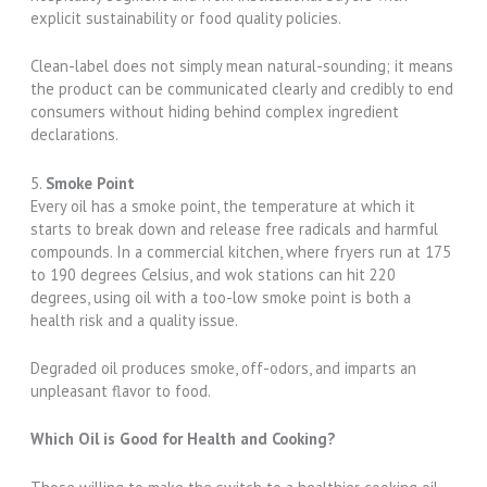
explicit sustainability or food quality policies.
Clean-label does not simply mean natural-sounding; it means
the product can be communicated clearly and credibly to end
consumers without hiding behind complex ingredient
declarations.
5.
Smoke Point
Every oil has a smoke point, the temperature at which it
starts to break down and release free radicals and harmful
compounds. In a commercial kitchen, where fryers run at 175
to 190 degrees Celsius, and wok stations can hit 220
degrees, using oil with a too-low smoke point is both a
health risk and a quality issue.
Degraded oil produces smoke, off-odors, and imparts an
unpleasant flavor to food.
Which Oil is Good for Health and Cooking?