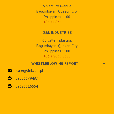
5 Mercury Avenue
Bagumbayan, Quezon City
Philippines 1100
+63 2
8635 0680
D&L INDUSTRIES
65 Calle Industria,
Bagumbayan, Quezon City
Philippines 1100
+63 2 8635 0680
WHISTLEBLOWING REPORT
+
icare@dnl.com.ph
09053379487
09326616554