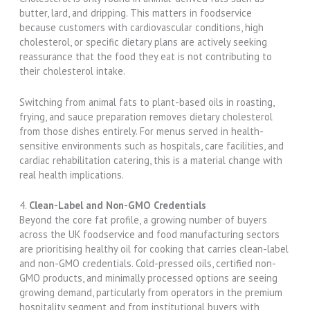
butter, lard, and dripping. This matters in foodservice
because customers with cardiovascular conditions, high
cholesterol, or specific dietary plans are actively seeking
reassurance that the food they eat is not contributing to
their cholesterol intake.
Switching from animal fats to plant-based oils in roasting,
frying, and sauce preparation removes dietary cholesterol
from those dishes entirely. For menus served in health-
sensitive environments such as hospitals, care facilities, and
cardiac rehabilitation catering, this is a material change with
real health implications.
4.
Clean-Label and Non-GMO Credentials
Beyond the core fat profile, a growing number of buyers
across the UK foodservice and food manufacturing sectors
are prioritising healthy oil for cooking that carries clean-label
and non-GMO credentials. Cold-pressed oils, certified non-
GMO products, and minimally processed options are seeing
growing demand, particularly from operators in the premium
hospitality segment and from institutional buyers with