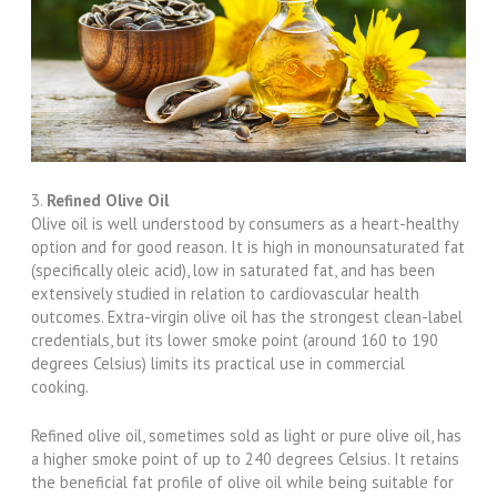
3.
Refined Olive Oil
Olive oil is well understood by consumers as a heart-healthy
option and for good reason. It is high in monounsaturated fat
(specifically oleic acid), low in saturated fat, and has been
extensively studied in relation to cardiovascular health
outcomes. Extra-virgin olive oil has the strongest clean-label
credentials, but its lower smoke point (around 160 to 190
degrees Celsius) limits its practical use in commercial
cooking.
Refined olive oil, sometimes sold as light or pure olive oil, has
a higher smoke point of up to 240 degrees Celsius. It retains
the beneficial fat profile of olive oil while being suitable for