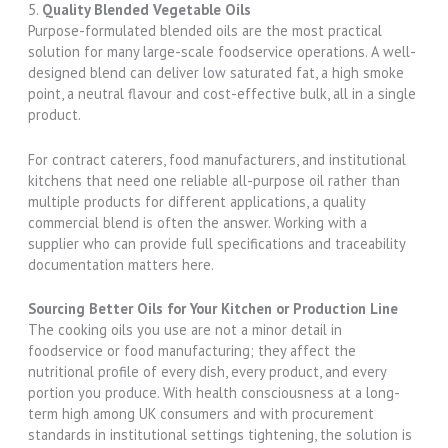
5.
Quality Blended Vegetable Oils
Purpose-formulated blended oils are the most practical
solution for many large-scale foodservice operations. A well-
designed blend can deliver low saturated fat, a high smoke
point, a neutral flavour and cost-effective bulk, all in a single
product.
For contract caterers, food manufacturers, and institutional
kitchens that need one reliable all-purpose oil rather than
multiple products for different applications, a quality
commercial blend is often the answer. Working with a
supplier who can provide full specifications and traceability
documentation matters here.
Sourcing Better Oils for Your Kitchen or Production Line
The cooking oils you use are not a minor detail in
foodservice or food manufacturing; they affect the
nutritional profile of every dish, every product, and every
portion you produce. With health consciousness at a long-
term high among UK consumers and with procurement
standards in institutional settings tightening, the solution is