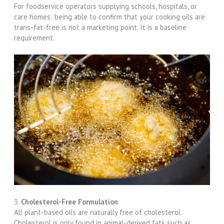
For foodservice operators supplying schools, hospitals, or
care homes: being able to confirm that your cooking oils are
trans-fat-free is not a marketing point. It is a baseline
requirement.
3.
Cholesterol-Free Formulation
All plant-based oils are naturally free of cholesterol.
Cholesterol is only found in animal-derived fats such as