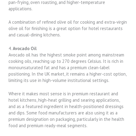
pan-frying, oven roasting, and higher-temperature
applications.
A combination of refined olive oil for cooking and extra-virgin
olive oil for finishing is a great option for hotel restaurants
and casual-dining kitchens.
4.
Avocado Oil
Avocado oil has the highest smoke point among mainstream
cooking oils, reaching up to 270 degrees Celsius. It is rich in
monounsaturated fat and has a premium clean-label
positioning. In the UK market, it remains a higher-cost option,
limiting its use in high-volume institutional settings.
Where it makes most sense is in premium restaurant and
hotel kitchens, high-heat grilling and searing applications,
and as a featured ingredient in health-positioned dressings
and dips. Some food manufacturers are also using it as a
premium designation on packaging, particularly in the health
food and premium ready-meal segments.