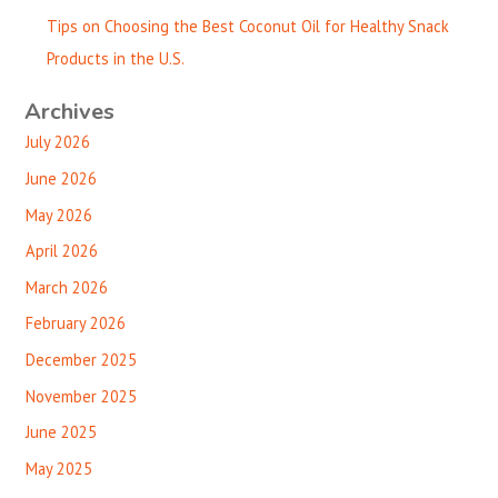
Tips on Choosing the Best Coconut Oil for Healthy Snack
Products in the U.S.
Archives
July 2026
June 2026
May 2026
April 2026
March 2026
February 2026
December 2025
November 2025
June 2025
May 2025