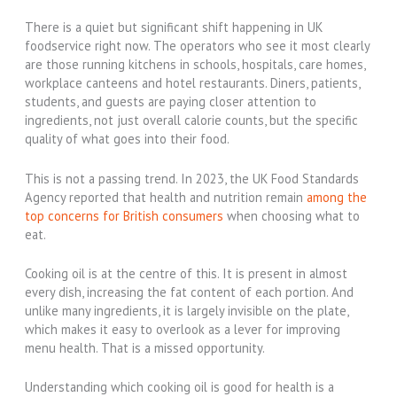
There is a quiet but significant shift happening in UK
foodservice right now. The operators who see it most clearly
are those running kitchens in schools, hospitals, care homes,
workplace canteens and hotel restaurants. Diners, patients,
students, and guests are paying closer attention to
ingredients, not just overall calorie counts, but the specific
quality of what goes into their food.
This is not a passing trend. In 2023, the UK Food Standards
Agency reported that health and nutrition remain
among the
top concerns for British consumers
when choosing what to
eat.
Cooking oil is at the centre of this. It is present in almost
every dish, increasing the fat content of each portion. And
unlike many ingredients, it is largely invisible on the plate,
which makes it easy to overlook as a lever for improving
menu health. That is a missed opportunity.
Understanding which cooking oil is good for health is a