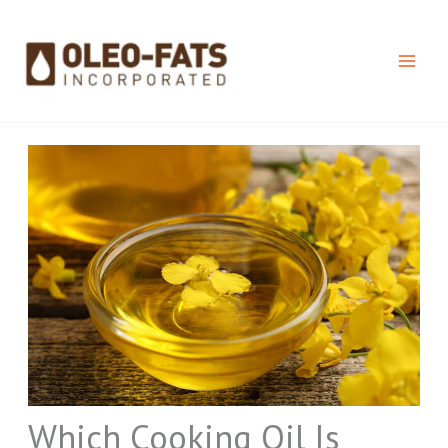
Skip
to
content
Which Cooking Oil Is