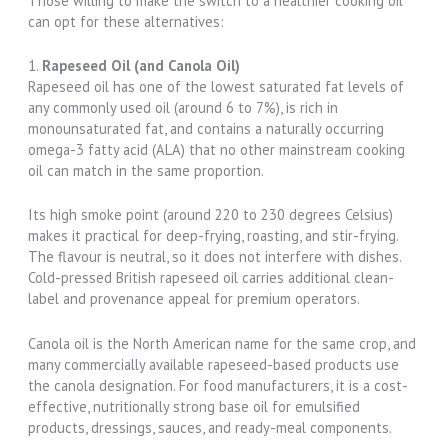
Those willing to make the switch to a healthier cooking oil
can opt for these alternatives:
1.
Rapeseed Oil (and Canola Oil)
Rapeseed oil has one of the lowest saturated fat levels of
any commonly used oil (around 6 to 7%), is rich in
monounsaturated fat, and contains a naturally occurring
omega-3 fatty acid (ALA) that no other mainstream cooking
oil can match in the same proportion.
Its high smoke point (around 220 to 230 degrees Celsius)
makes it practical for deep-frying, roasting, and stir-frying.
The flavour is neutral, so it does not interfere with dishes.
Cold-pressed British rapeseed oil carries additional clean-
label and provenance appeal for premium operators.
Canola oil is the North American name for the same crop, and
many commercially available rapeseed-based products use
the canola designation. For food manufacturers, it is a cost-
effective, nutritionally strong base oil for emulsified
products, dressings, sauces, and ready-meal components.