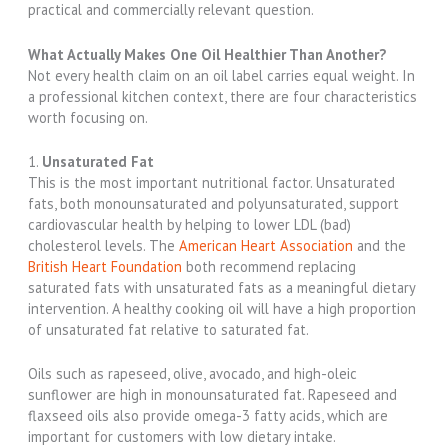
practical and commercially relevant question.
What Actually Makes One Oil Healthier Than Another?
Not every health claim on an oil label carries equal weight. In
a professional kitchen context, there are four characteristics
worth focusing on.
1.
Unsaturated Fat
This is the most important nutritional factor. Unsaturated
fats, both monounsaturated and polyunsaturated, support
cardiovascular health by helping to lower LDL (bad)
cholesterol levels. The
American Heart Association
and the
British Heart Foundation
both recommend replacing
saturated fats with unsaturated fats as a meaningful dietary
intervention. A healthy cooking oil will have a high proportion
of unsaturated fat relative to saturated fat.
Oils such as rapeseed, olive, avocado, and high-oleic
sunflower are high in monounsaturated fat. Rapeseed and
flaxseed oils also provide omega-3 fatty acids, which are
important for customers with low dietary intake.