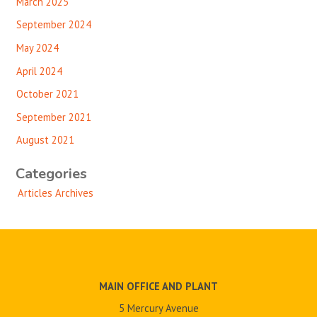
March 2025
September 2024
May 2024
April 2024
October 2021
September 2021
August 2021
Categories
Articles Archives
MAIN OFFICE AND PLANT
5 Mercury Avenue