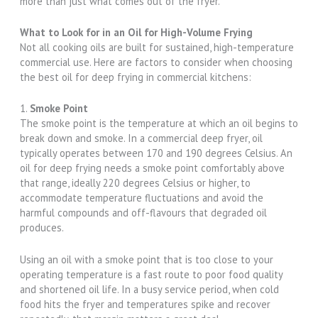
more than just what comes out of the fryer.
What to Look for in an Oil for High-Volume Frying
Not all cooking oils are built for sustained, high-temperature
commercial use. Here are factors to consider when choosing
the best oil for deep frying in commercial kitchens:
1.
Smoke Point
The smoke point is the temperature at which an oil begins to
break down and smoke. In a commercial deep fryer, oil
typically operates between 170 and 190 degrees Celsius. An
oil for deep frying needs a smoke point comfortably above
that range, ideally 220 degrees Celsius or higher, to
accommodate temperature fluctuations and avoid the
harmful compounds and off-flavours that degraded oil
produces.
Using an oil with a smoke point that is too close to your
operating temperature is a fast route to poor food quality
and shortened oil life. In a busy service period, when cold
food hits the fryer and temperatures spike and recover