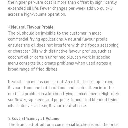
the higher per-litre cost is more than offset by significantly
extended oil life. Fewer changes per week add up quickly
across a high-volume operation.
4.
Neutral Flavour Profile
The oil should be invisible to the customer in most
commercial frying applications. A neutral flavour profile
ensures the oil does not interfere with the food’s seasoning
or character. Oils with distinctive flavour profiles, such as
coconut oil or certain unrefined oils, can work in specific
menu contexts but create problems when used across a
broad range of fried dishes.
Neutral also means consistent. An oil that picks up strong
flavours from one batch of food and carries them into the
next is a problem in a kitchen frying a mixed menu. High-oleic
sunflower, rapeseed, and purpose-formulated blended frying
oils all deliver a clean, flavour-neutral base.
5.
Cost Efficiency at Volume
The true cost of oil for a commercial kitchen is not the price