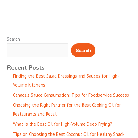
Search
Search
Recent Posts
Finding the Best Salad Dressings and Sauces for High-
Volume Kitchens
Canada’s Sauce Consumption: Tips for Foodservice Success
Choosing the Right Partner for the Best Cooking Oil for
Restaurants and Retail
What Is the Best Oil for High-Volume Deep Frying?
Tips on Choosing the Best Coconut Oil for Healthy Snack