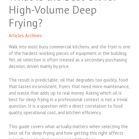
High-Volume Deep
Frying?
Articles Archives
Walk into most busy commercial kitchens, and the fryer is one
of the hardest-working pieces of equipment in the building.
Yet, oil selection is often treated as a secondary purchasing
decision, driven mainly by price.
The result is predictable: oil that degrades too quickly, food
that tastes inconsistent, fryers that need more maintenance,
and waste that adds up to real money. Asking which oil is
best for deep frying in a professional context is not a trivial
question. It is a question with a direct correlation to food
quality, operational cost, and kitchen efficiency.
This guide covers what actually matters when selecting the
best oil for deep frying and how getting this right affects