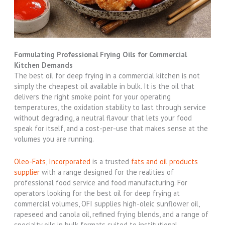
Formulating Professional Frying Oils for Commercial
Kitchen Demands
The best oil for deep frying in a commercial kitchen is not
simply the cheapest oil available in bulk. It is the oil that
delivers the right smoke point for your operating
temperatures, the oxidation stability to last through service
without degrading, a neutral flavour that lets your food
speak for itself, and a cost-per-use that makes sense at the
volumes you are running.
Oleo-Fats, Incorporated
is a trusted
fats and oil products
supplier
with a range designed for the realities of
professional food service and food manufacturing. For
operators looking for the best oil for deep frying at
commercial volumes, OFI supplies high-oleic sunflower oil,
rapeseed and canola oil, refined frying blends, and a range of
specialty oils in bulk formats suited to institutional,