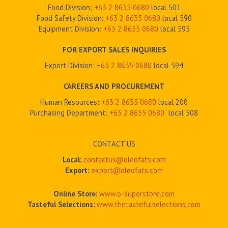
Food Division:
+63 2 8635 0680
local 501
Food Safety Division
:
+63 2
8635 0680
local 590
Equipment Division:
+63 2
8635 0680
local 595
FOR EXPORT SALES INQUIRIES
Export Division:
+63 2
8635 0680
local 594
CAREERS AND PROCUREMENT
Human Resources:
+63 2 8635 0680
local 200
Purchasing Department:
+63 2
8635 0680
local 508
CONTACT US
Local:
contactus@oleofats.com
Export:
export@oleofats.com
Online Store:
www.o-superstore.com
Tasteful Selections:
www.thetastefulselections.com