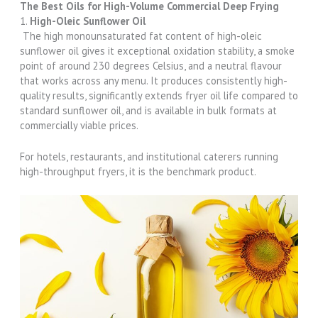
The Best Oils for High-Volume Commercial Deep Frying
1.
High-Oleic Sunflower Oil
The high monounsaturated fat content of high-oleic
sunflower oil gives it exceptional oxidation stability, a smoke
point of around 230 degrees Celsius, and a neutral flavour
that works across any menu. It produces consistently high-
quality results, significantly extends fryer oil life compared to
standard sunflower oil, and is available in bulk formats at
commercially viable prices.
For hotels, restaurants, and institutional caterers running
high-throughput fryers, it is the benchmark product.