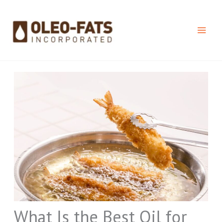
Skip
to
content
What Is the Best Oil for