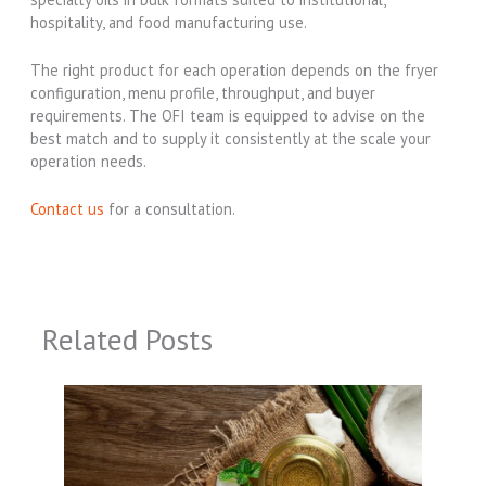
hospitality, and food manufacturing use.
The right product for each operation depends on the fryer
configuration, menu profile, throughput, and buyer
requirements. The OFI team is equipped to advise on the
best match and to supply it consistently at the scale your
operation needs.
Contact us
for a consultation.
Related Posts