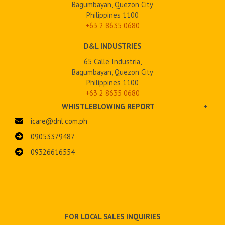
Bagumbayan, Quezon City
Philippines 1100
+63 2
8635 0680
D&L INDUSTRIES
65 Calle Industria,
Bagumbayan, Quezon City
Philippines 1100
+63 2 8635 0680
WHISTLEBLOWING REPORT
+
icare@dnl.com.ph
09053379487
09326616554
FOR LOCAL SALES INQUIRIES