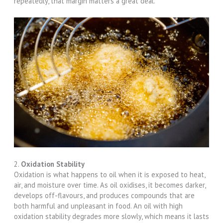
repeatedly, that margin matters a great deal.
2.
Oxidation Stability
Oxidation is what happens to oil when it is exposed to heat,
air, and moisture over time. As oil oxidises, it becomes darker,
develops off-flavours, and produces compounds that are
both harmful and unpleasant in food. An oil with high
oxidation stability degrades more slowly, which means it lasts