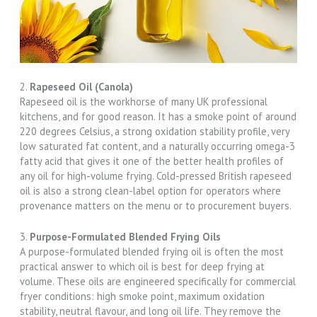
2.
Rapeseed Oil (Canola)
Rapeseed oil is the workhorse of many UK professional
kitchens, and for good reason. It has a smoke point of around
220 degrees Celsius, a strong oxidation stability profile, very
low saturated fat content, and a naturally occurring omega-3
fatty acid that gives it one of the better health profiles of
any oil for high-volume frying. Cold-pressed British rapeseed
oil is also a strong clean-label option for operators where
provenance matters on the menu or to procurement buyers.
3.
Purpose-Formulated Blended Frying Oils
A purpose-formulated blended frying oil is often the most
practical answer to which oil is best for deep frying at
volume. These oils are engineered specifically for commercial
fryer conditions: high smoke point, maximum oxidation
stability, neutral flavour, and long oil life. They remove the