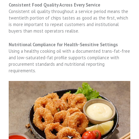
Consistent Food Quality Across Every Service
Consistent oil quality throughout a service period means the
twentieth portion of chips tastes as good as the first, which
is more important to repeat customers and institutional
buyers than most operators realise.
Nutritional Compliance for Health-Sensitive Settings
Using a healthy cooking oil with a documented trans-fat-free
and low-saturated-fat profile supports compliance with
procurement standards and nutritional reporting
requirements.