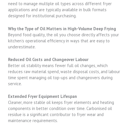
need to manage multiple oil types across different fryer
applications and are typically available in bulk formats
designed for institutional purchasing.
Why the Type of Oil Matters in High-Volume Deep Frying
Beyond food quality, the oil you choose directly affects your
kitchen’s operational efficiency in ways that are easy to
underestimate.
Reduced Oil Costs and Changeover Labour
Better oil stability means fewer full oil changes, which
reduces raw material spend, waste disposal costs, and labour
time spent managing oil top-ups and changeovers during
service.
Extended Fryer Equipment Lifespan
Cleaner, more stable oil keeps fryer elements and heating
components in better condition over time. Carbonised oil
residue is a significant contributor to fryer wear and
maintenance requirements.