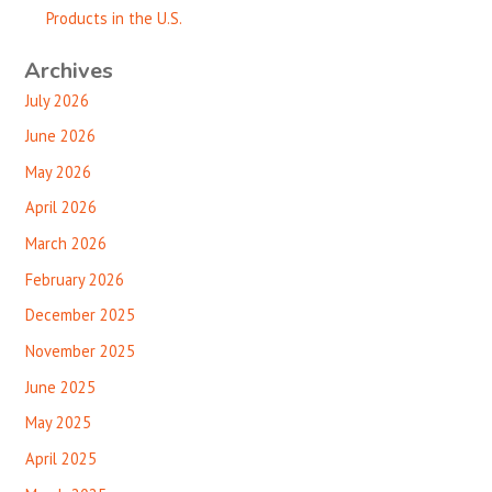
Products in the U.S.
Archives
July 2026
June 2026
May 2026
April 2026
March 2026
February 2026
December 2025
November 2025
June 2025
May 2025
April 2025