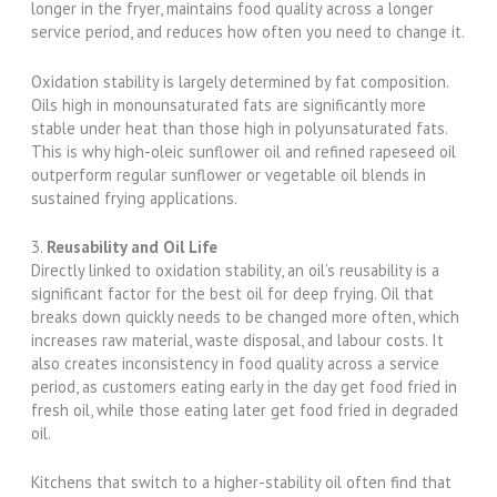
longer in the fryer, maintains food quality across a longer
service period, and reduces how often you need to change it.
Oxidation stability is largely determined by fat composition.
Oils high in monounsaturated fats are significantly more
stable under heat than those high in polyunsaturated fats.
This is why high-oleic sunflower oil and refined rapeseed oil
outperform regular sunflower or vegetable oil blends in
sustained frying applications.
3.
Reusability and Oil Life
Directly linked to oxidation stability, an oil’s reusability is a
significant factor for the best oil for deep frying. Oil that
breaks down quickly needs to be changed more often, which
increases raw material, waste disposal, and labour costs. It
also creates inconsistency in food quality across a service
period, as customers eating early in the day get food fried in
fresh oil, while those eating later get food fried in degraded
oil.
Kitchens that switch to a higher-stability oil often find that