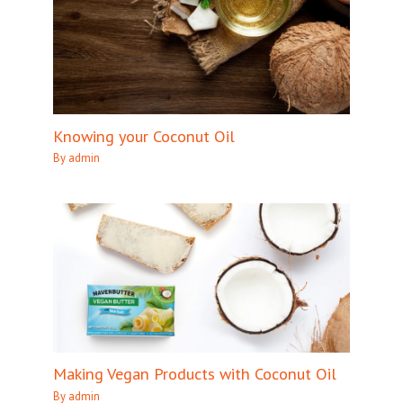
Knowing your Coconut Oil
By
admin
Making Vegan Products with Coconut Oil
By
admin