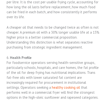
per litre. It is the cost per usable frying cycle, accounting for
how long the oil lasts before replacement, how much food
can be fried in each batch, and how consistently it performs
over its life.
A cheaper oil that needs to be changed twice as often is not
cheaper. A premium oil with a 30% longer usable life at a 15%
higher price is a better commercial proposition.
Understanding this distinction is what separates reactive
purchasing from strategic ingredient management.
6.
Health Profile
For foodservice operators serving health-sensitive groups,
particularly schools, hospitals, and care homes, the fat profile
of the oil for deep frying has nutritional implications. Trans
fat-free oils with lower saturated fat content are
increasingly required for procurement in institutional
settings. Operators seeking a
healthy cooking oil
that
performs well in a commercial fryer will find the strongest
options in the high-oleic sunflower and rapeseed categories.