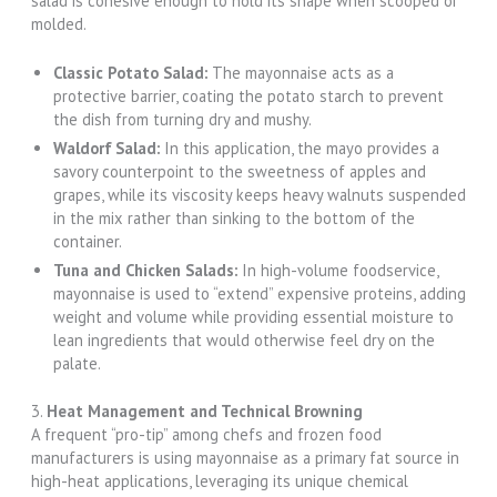
salad is cohesive enough to hold its shape when scooped or
molded.
Classic Potato Salad:
The mayonnaise acts as a
protective barrier, coating the potato starch to prevent
the dish from turning dry and mushy.
Waldorf Salad:
In this application, the mayo provides a
savory counterpoint to the sweetness of apples and
grapes, while its viscosity keeps heavy walnuts suspended
in the mix rather than sinking to the bottom of the
container.
Tuna and Chicken Salads:
In high-volume foodservice,
mayonnaise is used to “extend” expensive proteins, adding
weight and volume while providing essential moisture to
lean ingredients that would otherwise feel dry on the
palate.
3.
Heat Management and Technical Browning
A frequent “pro-tip” among chefs and frozen food
manufacturers is using mayonnaise as a primary fat source in
high-heat applications, leveraging its unique chemical