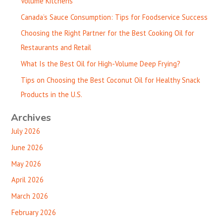
Volume Kitchens
Canada’s Sauce Consumption: Tips for Foodservice Success
Choosing the Right Partner for the Best Cooking Oil for
Restaurants and Retail
What Is the Best Oil for High-Volume Deep Frying?
Tips on Choosing the Best Coconut Oil for Healthy Snack
Products in the U.S.
Archives
July 2026
June 2026
May 2026
April 2026
March 2026
February 2026