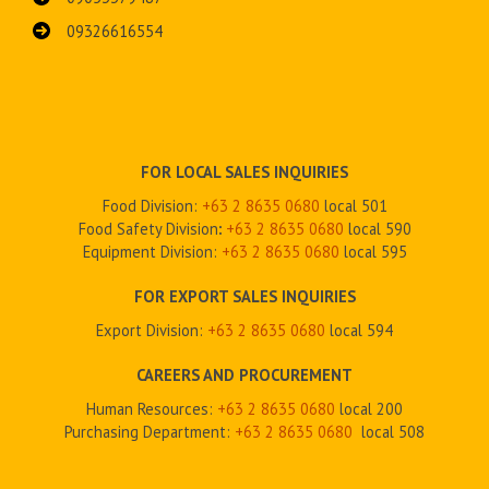
09326616554
FOR LOCAL SALES INQUIRIES
Food Division:
+63 2 8635 0680
local 501
Food Safety Division
:
+63 2
8635 0680
local 590
Equipment Division:
+63 2
8635 0680
local 595
FOR EXPORT SALES INQUIRIES
Export Division:
+63 2
8635 0680
local 594
CAREERS AND PROCUREMENT
Human Resources:
+63 2 8635 0680
local 200
Purchasing Department:
+63 2
8635 0680
local 508