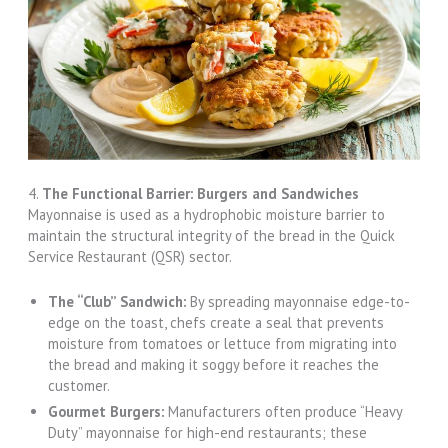
4.
The Functional Barrier: Burgers and Sandwiches
Mayonnaise is used as a hydrophobic moisture barrier to
maintain the structural integrity of the bread in the Quick
Service Restaurant (QSR) sector.
The “Club” Sandwich:
By spreading mayonnaise edge-to-
edge on the toast, chefs create a seal that prevents
moisture from tomatoes or lettuce from migrating into
the bread and making it soggy before it reaches the
customer.
Gourmet Burgers:
Manufacturers often produce “Heavy
Duty” mayonnaise for high-end restaurants; these