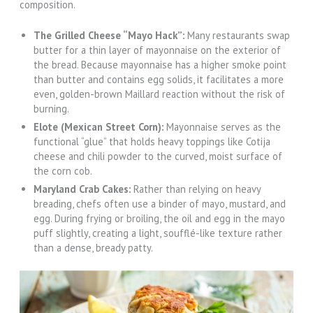
composition.
The Grilled Cheese “Mayo Hack”:
Many restaurants swap
butter for a thin layer of mayonnaise on the exterior of
the bread. Because mayonnaise has a higher smoke point
than butter and contains egg solids, it facilitates a more
even, golden-brown Maillard reaction without the risk of
burning.
Elote (Mexican Street Corn):
Mayonnaise serves as the
functional “glue” that holds heavy toppings like Cotija
cheese and chili powder to the curved, moist surface of
the corn cob.
Maryland Crab Cakes:
Rather than relying on heavy
breading, chefs often use a binder of mayo, mustard, and
egg. During frying or broiling, the oil and egg in the mayo
puff slightly, creating a light, soufflé-like texture rather
than a dense, bready patty.