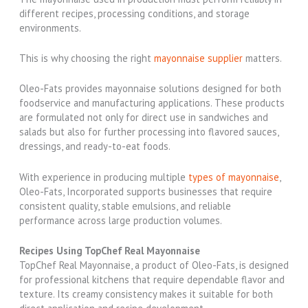
different recipes, processing conditions, and storage
environments.
This is why choosing the right
mayonnaise supplier
matters.
Oleo-Fats provides mayonnaise solutions designed for both
foodservice and manufacturing applications. These products
are formulated not only for direct use in sandwiches and
salads but also for further processing into flavored sauces,
dressings, and ready-to-eat foods.
With experience in producing multiple
types of mayonnaise
,
Oleo-Fats, Incorporated supports businesses that require
consistent quality, stable emulsions, and reliable
performance across large production volumes.
Recipes Using TopChef Real Mayonnaise
TopChef Real Mayonnaise, a product of Oleo-Fats, is designed
for professional kitchens that require dependable flavor and
texture. Its creamy consistency makes it suitable for both