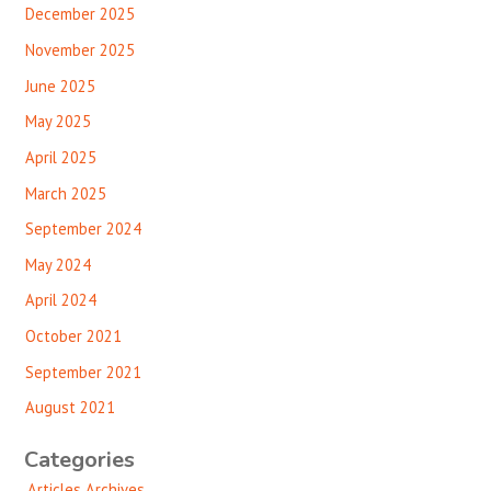
December 2025
November 2025
June 2025
May 2025
April 2025
March 2025
September 2024
May 2024
April 2024
October 2021
September 2021
August 2021
Categories
Articles Archives