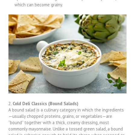
which can become grainy.
2.
Cold Deli Classics (Bound Salads)
A bound salad is a culinary category in which the ingredients
—usually chopped proteins, grains, or vegetables—are
“bound” together with a thick, creamy dressing, most
commonly mayonnaise. Unlike a tossed green salad, a bound