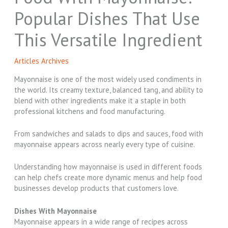
Popular Dishes That Use
This Versatile Ingredient
Articles Archives
Mayonnaise is one of the most widely used condiments in
the world. Its creamy texture, balanced tang, and ability to
blend with other ingredients make it a staple in both
professional kitchens and food manufacturing.
From sandwiches and salads to dips and sauces, food with
mayonnaise appears across nearly every type of cuisine.
Understanding how mayonnaise is used in different foods
can help chefs create more dynamic menus and help food
businesses develop products that customers love.
Dishes With Mayonnaise
Mayonnaise appears in a wide range of recipes across