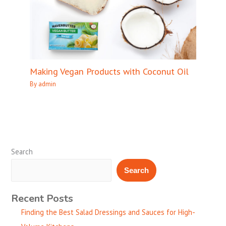
Making Vegan Products with Coconut Oil
By
admin
Search
Search
Recent Posts
Finding the Best Salad Dressings and Sauces for High-