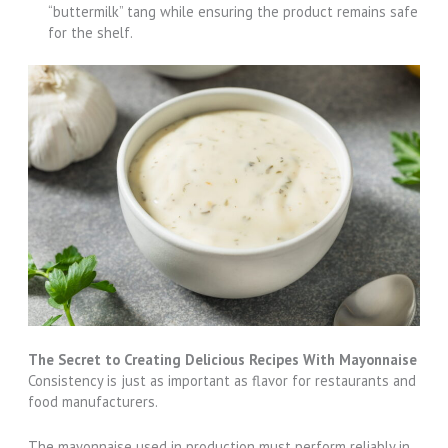
“buttermilk” tang while ensuring the product remains safe
for the shelf.
The Secret to Creating Delicious Recipes With Mayonnaise
Consistency is just as important as flavor for restaurants and
food manufacturers.
The mayonnaise used in production must perform reliably in