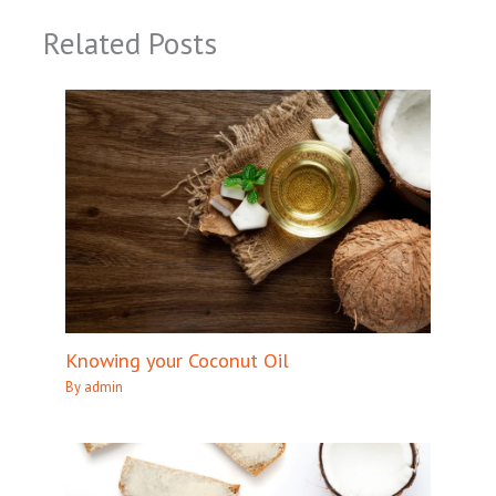
Related Posts
Knowing your Coconut Oil
By
admin