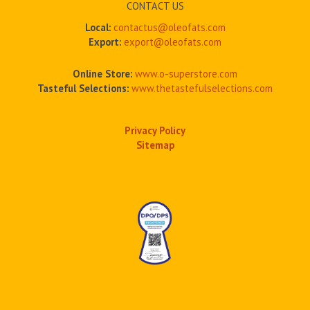
CONTACT US
Local:
contactus@oleofats.com
Export:
export@oleofats.com
Online Store:
www.o-superstore.com
Tasteful Selections:
www.thetastefulselections.com
Privacy Policy
Sitemap