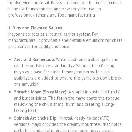
foodservice and retail. Below are some of the most common
dishes with mayonnaise and how they are used in
professional kitchens and food manufacturing.
1.
Dips and Flavored Sauces
Mayonnaise acts as a neutral carrier system. For
manufacturers, it provides a shelf-stable emulsion; for chefs,
it’s a canvas for acidity and spice.
Aioli and Remoulade:
While traditional aioli is garlic and
oil, the foodservice standard is a “shortcut aioli” using
mayo as a base for garlic, lemon, and herbs. In retail,
stabilizers are added to ensure the garlic oils don’t break
the emulsion.
Sriracha Mayo (Spicy Mayo):
A staple in sushi (TNT rolls)
and burger joints. The fat in the mayo coats the tongue,
mellowing the chili’s sharp “burn” and creating a long-
lasting heat.
Spinach Artichoke Dip:
In retail-ready-to-eat (RTE)
versions, mayo provides the creamy mouthfeel that holds
up better under refrigeration than pure heavy cream,