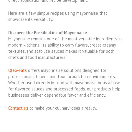
direct application and recipe development.
Here are a few simple recipes using mayonnaise that
showcase its versatility.
Discover the Possibilities of Mayonnaise
Mayonnaise remains one of the most versatile ingredients in
modern kitchens. Its ability to carry flavors, create creamy
textures, and stabilize sauces makes it valuable for both
chefs and food manufacturers.
Oleo-Fats
offers mayonnaise solutions designed for
professional kitchens and food production environments.
Whether used directly in food with mayonnaise or as a base
for flavored sauces and processed foods, our products help
businesses deliver dependable flavor and efficiency.
Contact us
to make your culinary ideas a reality.