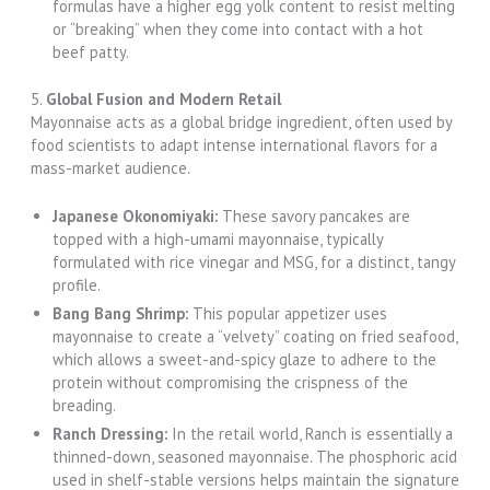
formulas have a higher egg yolk content to resist melting
or “breaking” when they come into contact with a hot
beef patty.
5.
Global Fusion and Modern Retail
Mayonnaise acts as a global bridge ingredient, often used by
food scientists to adapt intense international flavors for a
mass-market audience.
Japanese Okonomiyaki:
These savory pancakes are
topped with a high-umami mayonnaise, typically
formulated with rice vinegar and MSG, for a distinct, tangy
profile.
Bang Bang Shrimp:
This popular appetizer uses
mayonnaise to create a “velvety” coating on fried seafood,
which allows a sweet-and-spicy glaze to adhere to the
protein without compromising the crispness of the
breading.
Ranch Dressing:
In the retail world, Ranch is essentially a
thinned-down, seasoned mayonnaise. The phosphoric acid
used in shelf-stable versions helps maintain the signature