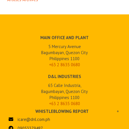
MAIN OFFICE AND PLANT
5 Mercury Avenue
Bagumbayan, Quezon City
Philippines 1100
+63 2
8635 0680
D&L INDUSTRIES
65 Calle Industria,
Bagumbayan, Quezon City
Philippines 1100
+63 2 8635 0680
WHISTLEBLOWING REPORT
+
icare@dnl.com.ph
09053379487